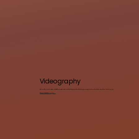
Videography
Smooth, cinematic walkthrough videos that help potential buyers experience the flow and feel of a home.
Watch Walkthroughs →