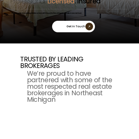
Professional.
Licensed
. Insured
We take pride in providing reliable service with the protection and professionalism you can trust.
Get In Touch
TRUSTED BY LEADING
BROKERAGES
We’re proud to have
partnered with some of the
most respected real estate
brokerages in Northeast
Michigan