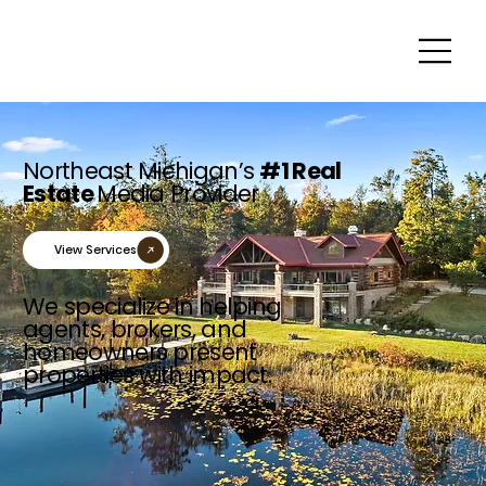
Northeast Michigan’s
#1 Real
Estate
Media Provider
View Services
We specialize in helping
agents, brokers, and
homeowners present
properties with impact.