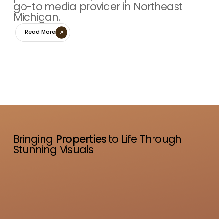
go-to media provider in Northeast
Michigan.
Read More
Bringing
Properties
to Life Through
Stunning Visuals