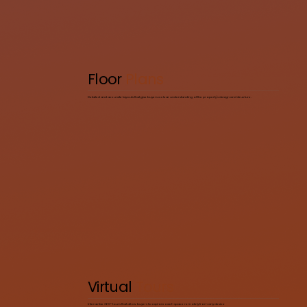
Floor
Plans
Detailed and accurate layouts that give buyers a clear understanding of the property’s design and structure.
Virtual
Tours
Interactive 360° tours that allow buyers to explore each space remotely from any device