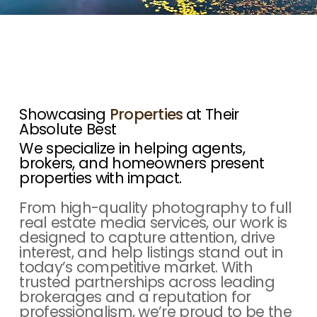
Showcasing
Properties
at Their
Absolute Best
We specialize in helping agents,
brokers, and homeowners present
properties with impact.
From high-quality photography to full
real estate media services, our work is
designed to capture attention, drive
interest, and help listings stand out in
today’s competitive market. With
trusted partnerships across leading
brokerages and a reputation for
professionalism, we’re proud to be the