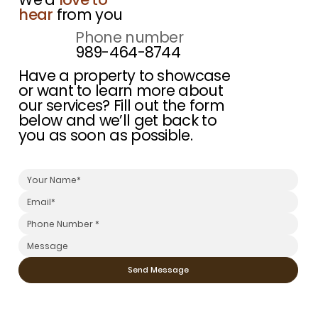
hear
from you
Phone number
989-464-8744
Have a property to showcase
or want to learn more about
our services? Fill out the form
below and we’ll get back to
you as soon as possible.
Send Message