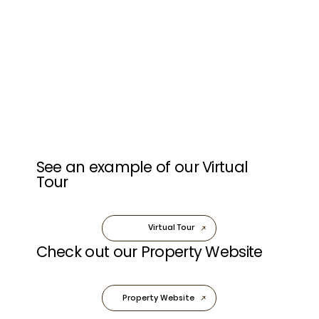
See an example of our Virtual
Tour
Virtual Tour
Check out our Property Website
Property Website