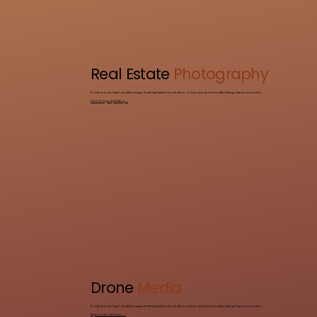
Real Estate
Photography
Professional, high-quality images that highlight every feature of a property and make listings stand out online.
View Property Gallery →
Drone
Media
Professional, high-quality images that highlight every feature of a property and make listings stand out online.
Explore Aerial Views →