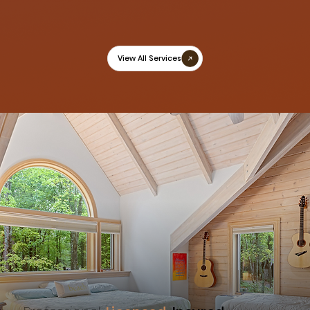
View All Services