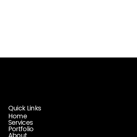
Proud Affiliate Of:
We’re honored to be a
member of these professional
organizations.
Quick Links
Home
Services
Portfolio
About