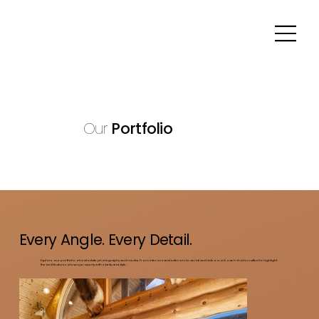
Our
Portfolio
Every Angle. Every Detail.
Explore our portfolio of real estate photography and media. From interiors and exteriors to aerial and video work, each shot is crafted to highlight
the best features of every property with clarity and style.