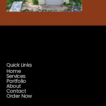
Proud Affiliate Of:
We’re honored to be a
member of these professional
organizations.
Quick Links
Home
Services
Portfolio
About
Contact
Order Now